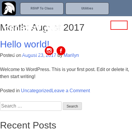
RSVP To Class
Utilities
Month: August 2017
Hello world!
MENU
2009 Murcott Drive,
Posted on
August 23, 2017
by
Marilyn
Saint Cloud, FL 34771
Welcome to WordPress. This is your first post. Edit or delete it,
then start writing!
Posted in
Uncategorized
Leave a Comment
on
Hello
Search
world!
for:
Recent Posts