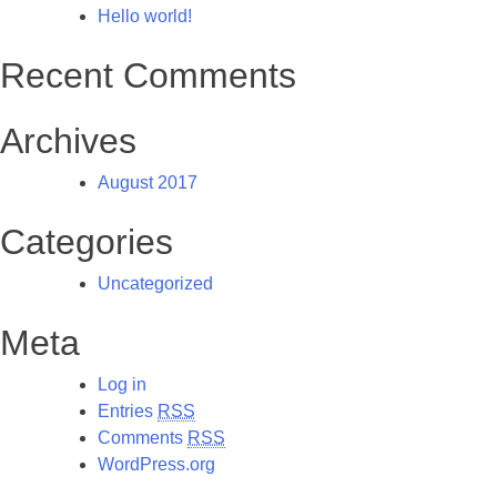
Hello world!
Recent Comments
Archives
August 2017
Categories
Uncategorized
Meta
Log in
Entries
RSS
Comments
RSS
WordPress.org